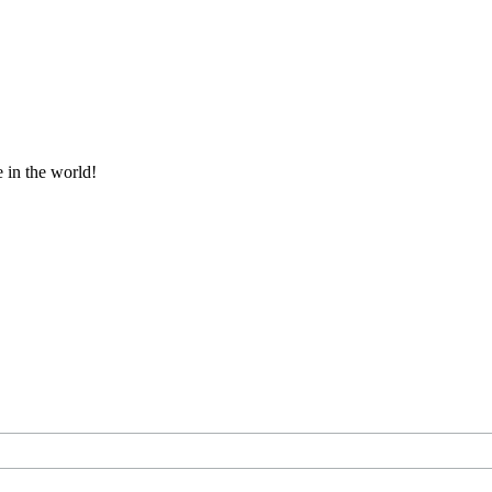
e in the world!