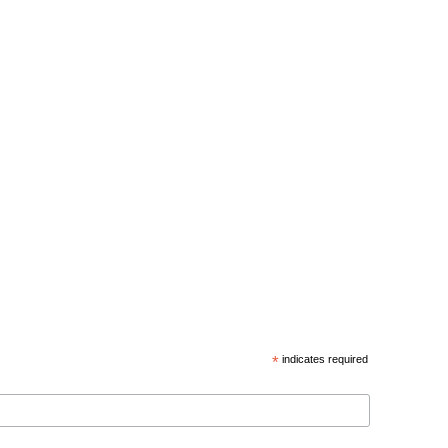
*
indicates required