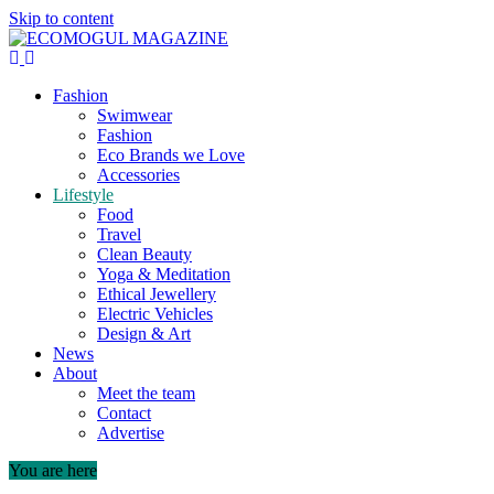
Skip to content
Fashion
Swimwear
Fashion
Eco Brands we Love
Accessories
Lifestyle
Food
Travel
Clean Beauty
Yoga & Meditation
Ethical Jewellery
Electric Vehicles
Design & Art
News
About
Meet the team
Contact
Advertise
You are here