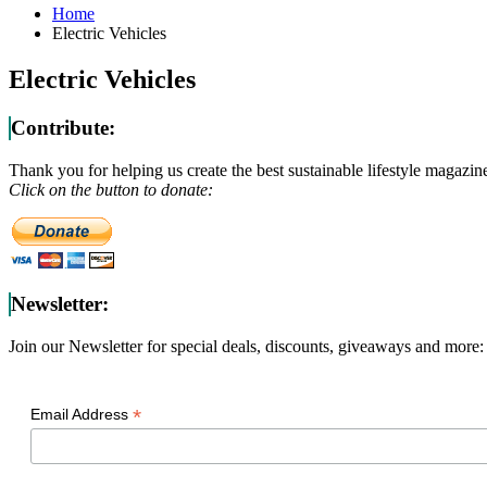
Home
Electric Vehicles
Electric Vehicles
Contribute:
Thank you for helping us create the best sustainable lifestyle magazin
Click on the button to donate:
Newsletter:
Join our Newsletter for special deals, discounts, giveaways and more:
*
Email Address