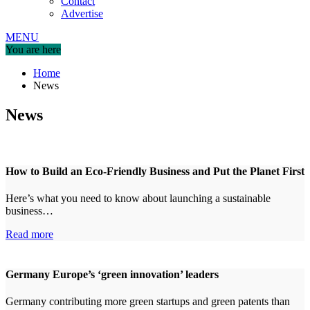
Contact
Advertise
MENU
You are here
Home
News
News
How to Build an Eco-Friendly Business and Put the Planet First
Here’s what you need to know about launching a sustainable
business…
Read more
Germany Europe’s ‘green innovation’ leaders
Germany contributing more green startups and green patents than