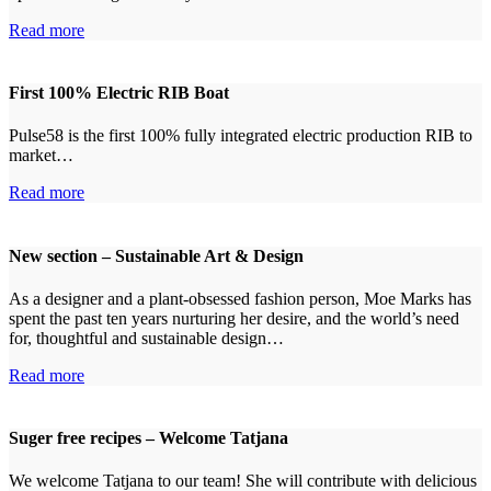
Read more
First 100% Electric RIB Boat
Pulse58 is the first 100% fully integrated electric production RIB to
market…
Read more
New section – Sustainable Art & Design
As a designer and a plant-obsessed fashion person, Moe Marks has
spent the past ten years nurturing her desire, and the world’s need
for, thoughtful and sustainable design…
Read more
Suger free recipes – Welcome Tatjana
We welcome Tatjana to our team! She will contribute with delicious