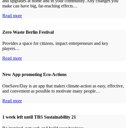
and upgrades at home and in your community. Any changes you
make can have big, far-reaching effects…
Read more
Zero Waste Berlin Festival
Provides a space for citizens, impact entrepreneurs and key
players…
Read more
New App promoting Eco-Actions
OneSave/Day is an app that makes climate-action as easy, effective,
and convenient as possible to motivate many people…
Read more
1 week left until TBS Sustainability 21