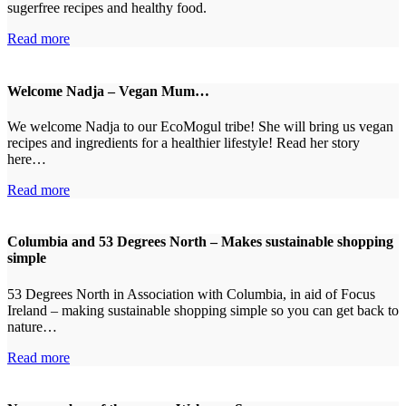
sugerfree recipes and healthy food.
Read more
Welcome Nadja – Vegan Mum…
We welcome Nadja to our EcoMogul tribe! She will bring us vegan
recipes and ingredients for a healthier lifestyle! Read her story
here…
Read more
Columbia and 53 Degrees North – Makes sustainable shopping
simple
53 Degrees North in Association with Columbia, in aid of Focus
Ireland – making sustainable shopping simple so you can get back to
nature…
Read more