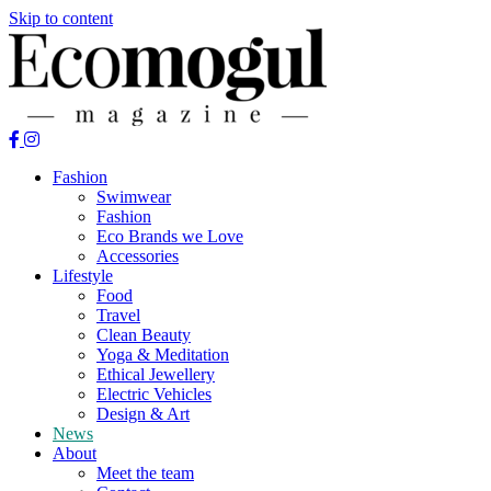
Skip to content
Fashion
Swimwear
Fashion
Eco Brands we Love
Accessories
Lifestyle
Food
Travel
Clean Beauty
Yoga & Meditation
Ethical Jewellery
Electric Vehicles
Design & Art
News
About
Meet the team