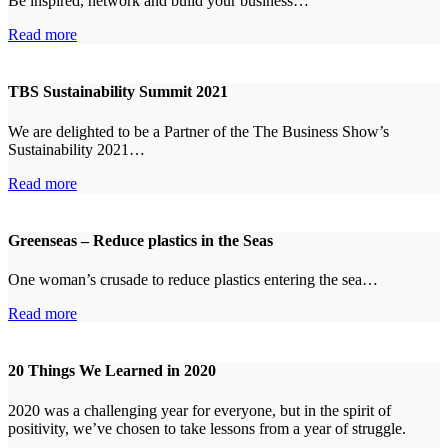
Be inspired, network and build your business…
Read more
TBS Sustainability Summit 2021
We are delighted to be a Partner of the The Business Show’s
Sustainability 2021…
Read more
Greenseas – Reduce plastics in the Seas
One woman’s crusade to reduce plastics entering the sea…
Read more
20 Things We Learned in 2020
2020 was a challenging year for everyone, but in the spirit of
positivity, we’ve chosen to take lessons from a year of struggle.