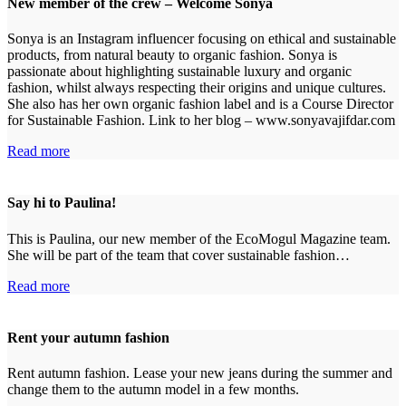
New member of the crew – Welcome Sonya
Sonya is an Instagram influencer focusing on ethical and sustainable
products, from natural beauty to organic fashion. Sonya is
passionate about highlighting sustainable luxury and organic
fashion, whilst always respecting their origins and unique cultures.
She also has her own organic fashion label and is a Course Director
for Sustainable Fashion. Link to her blog – www.sonyavajifdar.com
Read more
Say hi to Paulina!
This is Paulina, our new member of the EcoMogul Magazine team.
She will be part of the team that cover sustainable fashion…
Read more
Rent your autumn fashion
Rent autumn fashion. Lease your new jeans during the summer and
change them to the autumn model in a few months.