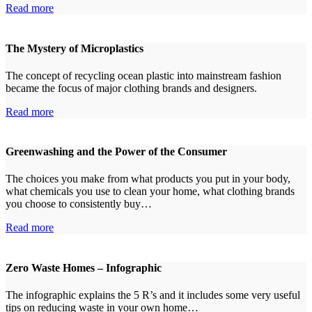
Read more
The Mystery of Microplastics
The concept of recycling ocean plastic into mainstream fashion
became the focus of major clothing brands and designers.
Read more
Greenwashing and the Power of the Consumer
The choices you make from what products you put in your body,
what chemicals you use to clean your home, what clothing brands
you choose to consistently buy…
Read more
Zero Waste Homes – Infographic
The infographic explains the 5 R’s and it includes some very useful
tips on reducing waste in your own home…