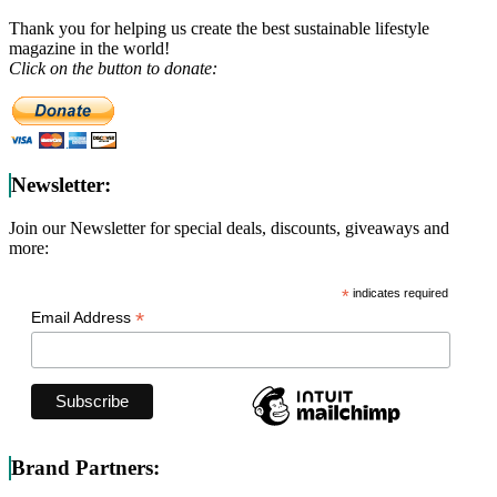
Thank you for helping us create the best sustainable lifestyle
magazine in the world!
Click on the button to donate:
Newsletter:
Join our Newsletter for special deals, discounts, giveaways and
more:
*
indicates required
*
Email Address
Brand Partners: