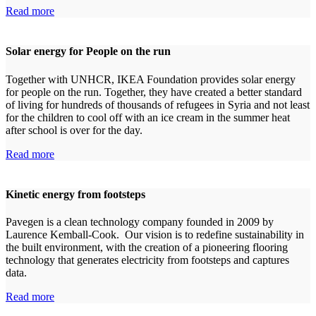
Read more
Solar energy for People on the run
Together with UNHCR, IKEA Foundation provides solar energy
for people on the run. Together, they have created a better standard
of living for hundreds of thousands of refugees in Syria and not least
for the children to cool off with an ice cream in the summer heat
after school is over for the day.
Read more
Kinetic energy from footsteps
Pavegen is a clean technology company founded in 2009 by
Laurence Kemball-Cook. Our vision is to redefine sustainability in
the built environment, with the creation of a pioneering flooring
technology that generates electricity from footsteps and captures
data.
Read more