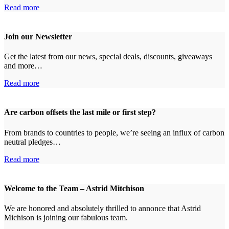
Read more
Join our Newsletter
Get the latest from our news, special deals, discounts, giveaways
and more…
Read more
Are carbon offsets the last mile or first step?
From brands to countries to people, we’re seeing an influx of carbon
neutral pledges…
Read more
Welcome to the Team – Astrid Mitchison
We are honored and absolutely thrilled to annonce that Astrid
Michison is joining our fabulous team.