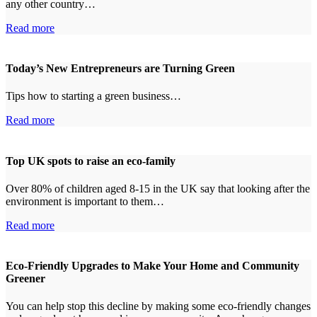
any other country…
Read more
Today’s New Entrepreneurs are Turning Green
Tips how to starting a green business…
Read more
Top UK spots to raise an eco-family
Over 80% of children aged 8-15 in the UK say that looking after the
environment is important to them…
Read more
Eco-Friendly Upgrades to Make Your Home and Community
Greener
You can help stop this decline by making some eco-friendly changes