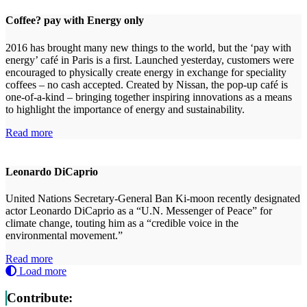
Coffee? pay with Energy only
2016 has brought many new things to the world, but the ‘pay with
energy’ café in Paris is a first. Launched yesterday, customers were
encouraged to physically create energy in exchange for speciality
coffees – no cash accepted. Created by Nissan, the pop-up café is
one-of-a-kind – bringing together inspiring innovations as a means
to highlight the importance of energy and sustainability.
Read more
Leonardo DiCaprio
United Nations Secretary-General Ban Ki-moon recently designated
actor Leonardo DiCaprio as a “U.N. Messenger of Peace” for
climate change, touting him as a “credible voice in the
environmental movement.”
Read more
Load more
Contribute: