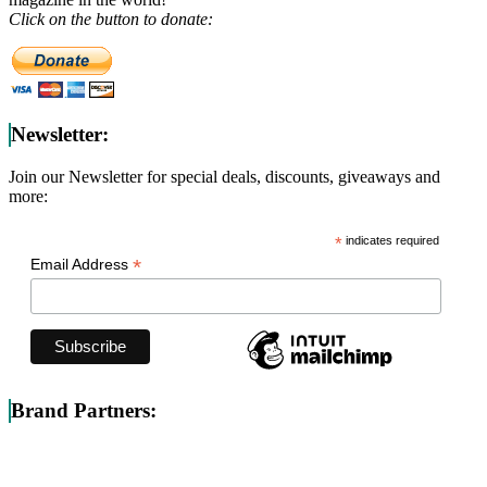
Click on the button to donate:
Newsletter:
Join our Newsletter for special deals, discounts, giveaways and
more:
*
indicates required
*
Email Address
Brand Partners: