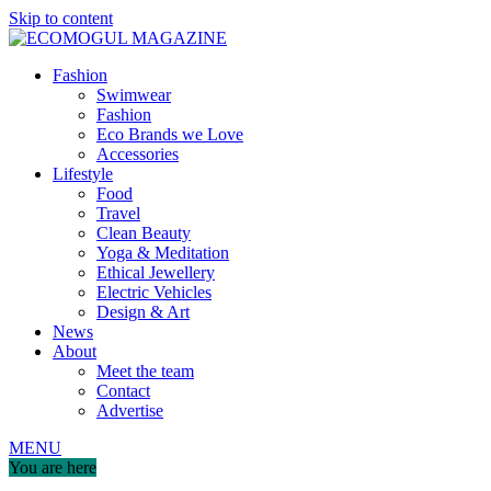
Skip to content
Fashion
Swimwear
Fashion
Eco Brands we Love
Accessories
Lifestyle
Food
Travel
Clean Beauty
Yoga & Meditation
Ethical Jewellery
Electric Vehicles
Design & Art
News
About
Meet the team
Contact
Advertise
MENU
You are here