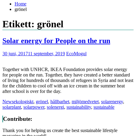
Home
grönel
Etikett: grönel
Solar energy for People on the run
30 juni, 2017
11 september, 2019
EcoMogul
Together with UNHCR, IKEA Foundation provides solar energy
for people on the run. Together, they have created a better standard
of living for hundreds of thousands of refugees in Syria and not least
for the children to cool off with an ice cream in the summer heat
after school is over for the day.
News
ekologiskt
,
grönel
,
hållbarhet
,
miljömedvetet
,
solarenergy
,
solarplant
,
solarpower
,
solenergi
,
sustainability
,
sustainable
Contribute:
Thank you for helping us create the best sustainable lifestyle
magazine in the world!