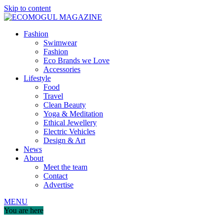
Skip to content
Fashion
Swimwear
Fashion
Eco Brands we Love
Accessories
Lifestyle
Food
Travel
Clean Beauty
Yoga & Meditation
Ethical Jewellery
Electric Vehicles
Design & Art
News
About
Meet the team
Contact
Advertise
MENU
You are here