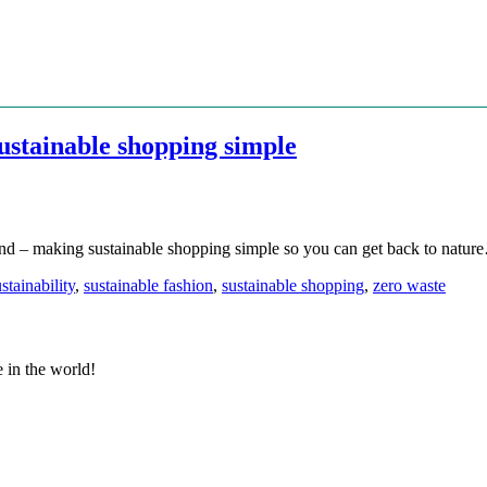
stainable shopping simple
and – making sustainable shopping simple so you can get back to natur
stainability
,
sustainable fashion
,
sustainable shopping
,
zero waste
e in the world!