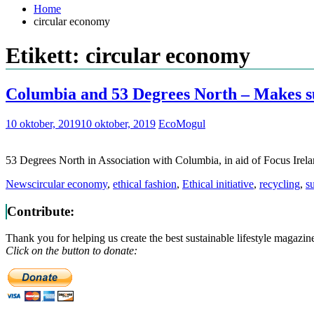
Home
circular economy
Etikett: circular economy
Columbia and 53 Degrees North – Makes su
10 oktober, 2019
10 oktober, 2019
EcoMogul
53 Degrees North in Association with Columbia, in aid of Focus Irel
News
circular economy
,
ethical fashion
,
Ethical initiative
,
recycling
,
su
Contribute:
Thank you for helping us create the best sustainable lifestyle magazin
Click on the button to donate: