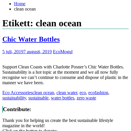
Home
clean ocean
Etikett: clean ocean
Chic Water Bottles
5 juli, 2019
7 augusti, 2019
EcoMogul
Support Clean Coasts with Charlotte Posner’s Chic Water Bottles.
Sustainability is a hot topic at the moment and we all now fully
recognise we can’t continue to consume and dispose of plastic in the
manner we have been.
Eco Accessories
clean ocean
,
clean water
,
eco
,
ecofashion
,
sustainability
,
sustainable
,
water bottles
,
zero waste
Contribute:
Thank you for helping us create the best sustainable lifestyle
magazine in the world!
Click on the button to donate: