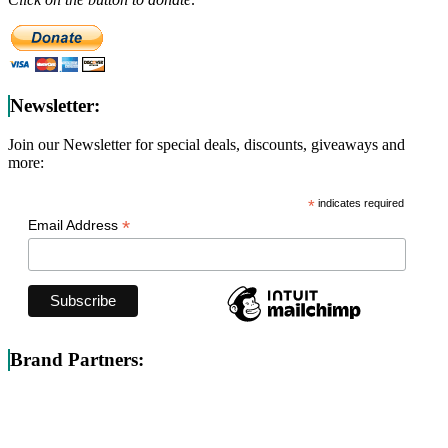
Newsletter:
Join our Newsletter for special deals, discounts, giveaways and
more:
*
indicates required
*
Email Address
Brand Partners: