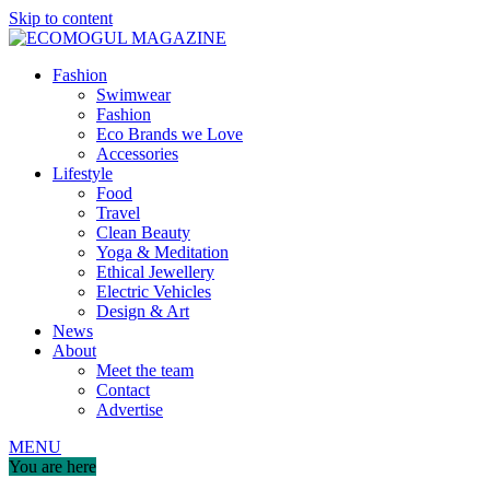
Skip to content
Fashion
Swimwear
Fashion
Eco Brands we Love
Accessories
Lifestyle
Food
Travel
Clean Beauty
Yoga & Meditation
Ethical Jewellery
Electric Vehicles
Design & Art
News
About
Meet the team
Contact
Advertise
MENU
You are here