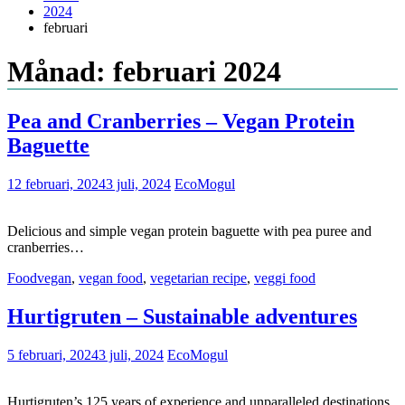
2024
februari
Månad: februari 2024
Pea and Cranberries – Vegan Protein
Baguette
12 februari, 2024
3 juli, 2024
EcoMogul
Delicious and simple vegan protein baguette with pea puree and
cranberries…
Food
vegan
,
vegan food
,
vegetarian recipe
,
veggi food
Hurtigruten – Sustainable adventures
5 februari, 2024
3 juli, 2024
EcoMogul
Hurtigruten’s 125 years of experience and unparalleled destinations,