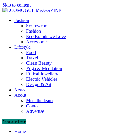
Skip to content
Fashion
Swimwear
Fashion
Eco Brands we Love
Accessories
Lifestyle
Food
Travel
Clean Beauty
Yoga & Meditation
Ethical Jewellery
Electric Vehicles
Design & Art
News
About
Meet the team
Contact
Advertise
You are here
Home