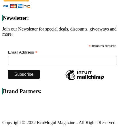
Newsletter:
Join our Newsletter for special deals, discounts, giveaways and
more:
*
indicates required
*
Email Address
Brand Partners:
Copyright © 2022 EcoMogul Magazine - All Rights Reserved.