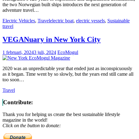
the two Norwegian built ships introduces the next generation of
adventure travel…
Electric Vehicles
,
Travel
electric boat
,
electric vessels
,
Sustainable
travel
VEGANuary in New York City
1 februari, 2024
3 juli, 2024
EcoMogul
2020 was an unpredictable year that ended just as inconspicuously
as it began. Time went by so slowly, but the years end still came all
too soon…
Travel
Contribute:
Thank you for helping us create the best sustainable lifestyle
magazine in the world!
Click on the button to donate: