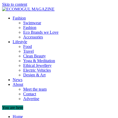
Skip to content
Fashion
Swimwear
Fashion
Eco Brands we Love
Accessories
Lifestyle
Food
Travel
Clean Beauty
Yoga & Meditation
Ethical Jewellery
Electric Vehicles
Design & Art
News
About
Meet the team
Contact
Advertise
You are here
Home