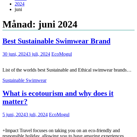
2024
juni
Månad: juni 2024
Best Sustainable Swimwear Brand
30 juni, 2024
3 juli, 2024
EcoMogul
List of the worlds best Sustainable and Ethical swimwear brands…
Sustainable Swimwear
What is ecotourism and why does it
matter?
5 juni, 2024
3 juli, 2024
EcoMogul
+Impact Travel focuses on taking you on an eco-friendly and
responsible holiday, allowing you to have amazing experiences