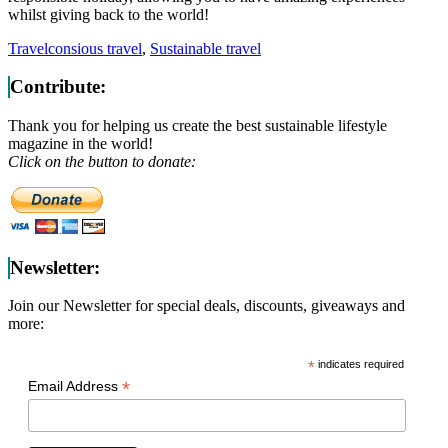
whilst giving back to the world!
Travel
consious travel
,
Sustainable travel
Contribute:
Thank you for helping us create the best sustainable lifestyle
magazine in the world!
Click on the button to donate:
Newsletter:
Join our Newsletter for special deals, discounts, giveaways and
more:
*
indicates required
*
Email Address