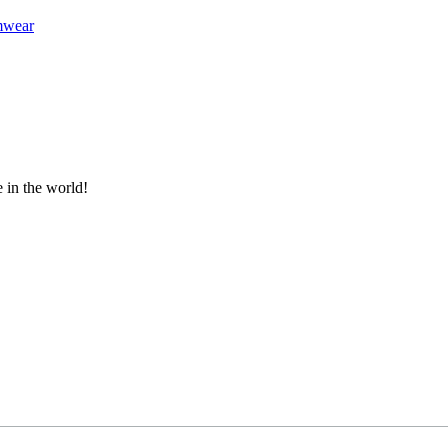
mwear
e in the world!