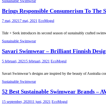
Sustainable Swimwear
Brings Responsible Consumerism To The
7 maj, 2021
7 maj, 2021
EcoMogul
Tide + Seek introduces its second season of sustainably crafted sw
Sustainable Swimwear
Savari Swimwear – Brilliant Finnish Desi
5 februari, 2021
5 februari, 2021
EcoMogul
Savari Swimwear’s designs are inspired by the beauty of Australia 
Sustainable Swimwear
52 Best Sustainable Swimwear Brands – 
15 september, 2020
11 juni, 2021
EcoMogul