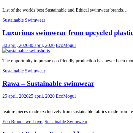
List of the worlds best Sustainable and Ethical swimwear brands…
Sustainable Swimwear
Luxurious swimwear from upcycled plasti
30 april, 2020
30 april, 2020
EcoMogul
The opportunity to pursue eco friendly production has never been m
Sustainable Swimwear
Rawa – Sustainable swimwear
25 april, 2020
25 april, 2020
EcoMogul
feature pieces made exclusively from sustainable fabrics made from r
Eco Brands we Love
,
Sustainable Swimwear