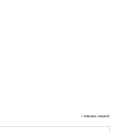
*
indicates required