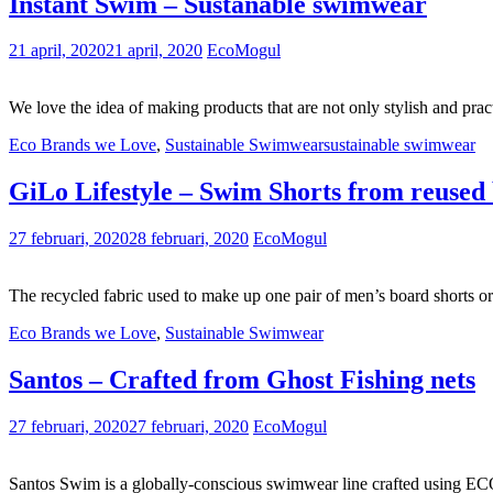
Instant Swim – Sustanable swimwear
21 april, 2020
21 april, 2020
EcoMogul
We love the idea of making products that are not only stylish and pract
Eco Brands we Love
,
Sustainable Swimwear
sustainable swimwear
GiLo Lifestyle – Swim Shorts from reused 
27 februari, 2020
28 februari, 2020
EcoMogul
The recycled fabric used to make up one pair of men’s board shorts or
Eco Brands we Love
,
Sustainable Swimwear
Santos – Crafted from Ghost Fishing nets
27 februari, 2020
27 februari, 2020
EcoMogul
Santos Swim is a globally-conscious swimwear line crafted using E