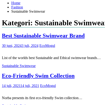
Home
Fashion
Sustainable Swimwear
Kategori: Sustainable Swimwea
Best Sustainable Swimwear Brand
30 juni, 2024
3 juli, 2024
EcoMogul
List of the worlds best Sustainable and Ethical swimwear brands…
Sustainable Swimwear
Eco-Friendly Swim Collection
14 juli, 2021
14 juli, 2021
EcoMogul
Norba presents its first eco-friendly Swim collection…