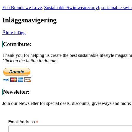
Eco Brands we Love
,
Sustainable Swimwear
econyl
,
sustainable swi
Inläggsnavigering
Äldre inlägg
Contribute:
Thank you for helping us create the best sustainable lifestyle magazin
Click on the button to donate:
Newsletter:
Join our Newsletter for special deals, discounts, giveaways and more:
*
Email Address