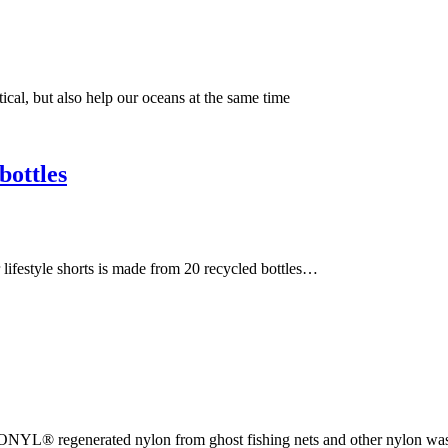
ical, but also help our oceans at the same time
bottles
 lifestyle shorts is made from 20 recycled bottles…
CONYL® regenerated nylon from ghost fishing nets and other nylon w