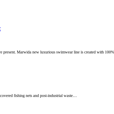
c
ore present. Marwida new luxurious swimwear line is created with 100
ecovered fishing nets and post-industrial waste…