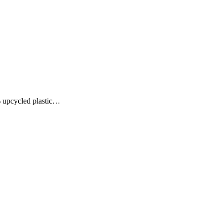
% upcycled plastic…