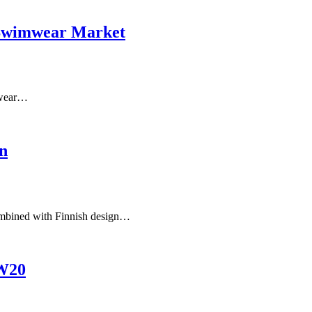
 Swimwear Market
imwear…
gn
combined with Finnish design…
AW20