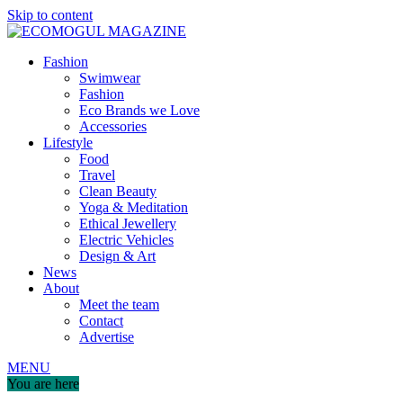
Skip to content
Fashion
Swimwear
Fashion
Eco Brands we Love
Accessories
Lifestyle
Food
Travel
Clean Beauty
Yoga & Meditation
Ethical Jewellery
Electric Vehicles
Design & Art
News
About
Meet the team
Contact
Advertise
MENU
You are here