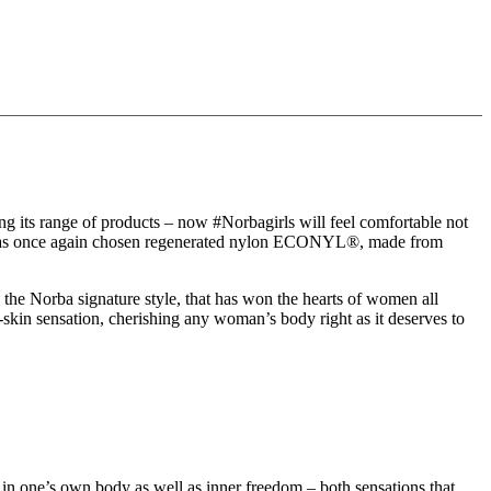
g its range of products – now #Norbagirls will feel comfortable not
rba has once again chosen regenerated nylon ECONYL®️, made from
 the Norba signature style, that has won the hearts of women all
d-skin sensation, cherishing any woman’s body right as it deserves to
rt in one’s own body as well as inner freedom – both sensations that