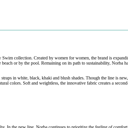
ndly Swim collection. Created by women for women, the brand is expandin
 the beach or by the pool. Remaining on its path to sustainability, No
straps in white, black, khaki and blush shades. Though the line is new,
tural colors. Soft and weightless, the innovative fabric creates a secon
phy. In the new line, Norba continues to prioritize the feeling of comfo