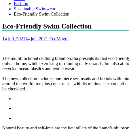
Fashion
Sustainable Swimwear
Eco-Friendly Swim Collection
Eco-Friendly Swim Collection
14 juli, 2021
14 juli, 2021
EcoMogul
The multifunctional clothing brand Norba presents its first eco-frie
only at home, while exercising or running daily errands, but also at
recycled ocean plastics and textile waste.
The new collection includes one-piece swimsuits and bikinis with thin 
around the world, remains consistent – with its minimalistic cut and na
be cherished.
Natural beauty and self-love are the key pillars of the brand’s philoso