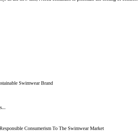
ustainable Swimwear Brand
...
 Responsible Consumerism To The Swimwear Market