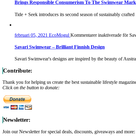
Brings Responsible Consumerism To The Swimwear Mark
Tide + Seek introduces its second season of sustainably crafted
februari 05, 2021
EcoMogul
Kommentarer inaktiverade
för Sav
Savari Swimwear – Brilliant Finnish Design
Savari Swimwear's designs are inspired by the beauty of Austra
Contribute:
Thank you for helping us create the best sustainable lifestyle magazin
Click on the button to donate:
Newsletter:
Join our Newsletter for special deals, discounts, giveaways and more: