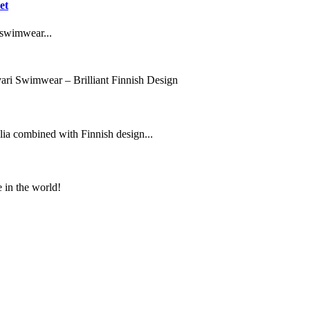
et
 swimwear...
ari Swimwear – Brilliant Finnish Design
lia combined with Finnish design...
e in the world!