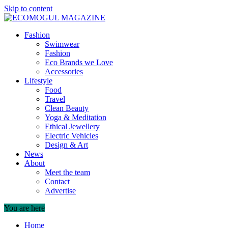
Skip to content
Fashion
Swimwear
Fashion
Eco Brands we Love
Accessories
Lifestyle
Food
Travel
Clean Beauty
Yoga & Meditation
Ethical Jewellery
Electric Vehicles
Design & Art
News
About
Meet the team
Contact
Advertise
You are here
Home