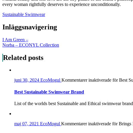
every woman rightfully deserves to experience unconditionally.
Sustainable Swimwear
Inläggsnavigering
I Am Green –
Norba – ECONYL Collection
Related posts
juni 30, 2024
EcoMogul
Kommentarer inaktiverade
för Best S
Best Sustainable Swimwear Brand
List of the worlds best Sustainable and Ethical swimwear brands
maj 07, 2021
EcoMogul
Kommentarer inaktiverade
för Brings