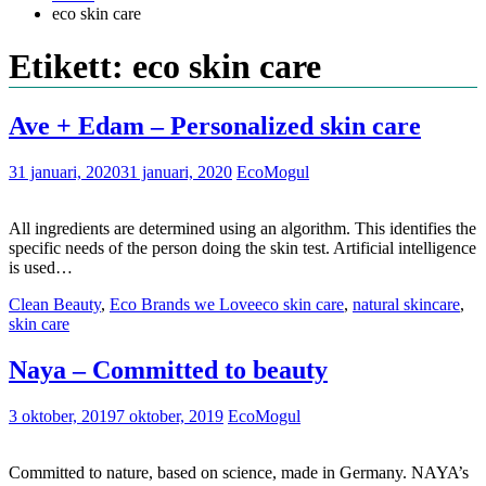
eco skin care
Etikett: eco skin care
Ave + Edam – Personalized skin care
31 januari, 2020
31 januari, 2020
EcoMogul
All ingredients are determined using an algorithm. This identifies the
specific needs of the person doing the skin test. Artificial intelligence
is used…
Clean Beauty
,
Eco Brands we Love
eco skin care
,
natural skincare
,
skin care
Naya – Committed to beauty
3 oktober, 2019
7 oktober, 2019
EcoMogul
Committed to nature, based on science, made in Germany. NAYA’s