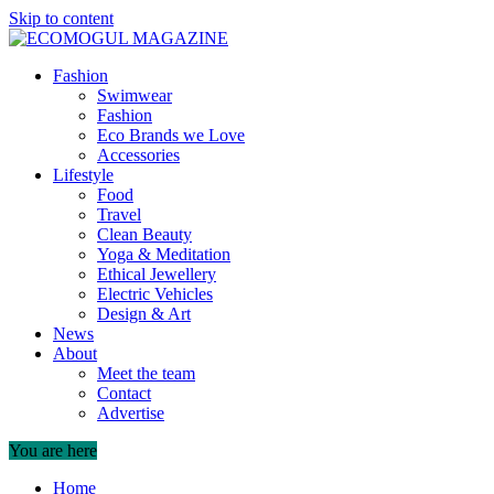
Skip to content
Fashion
Swimwear
Fashion
Eco Brands we Love
Accessories
Lifestyle
Food
Travel
Clean Beauty
Yoga & Meditation
Ethical Jewellery
Electric Vehicles
Design & Art
News
About
Meet the team
Contact
Advertise
You are here
Home