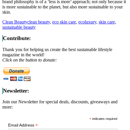
brand philosophy is of a ‘less is more’ approach; not only because it
is more sustainable to the planet, but also more sustainable to your
skin.
Clean Beauty
clean beauty
,
eco skin care
,
ecoluxury
,
skin care
,
sustainable beauty
Contribute:
Thank you for helping us create the best sustainable lifestyle
magazine in the world!
Click on the button to donate:
Newsletter:
Join our Newsletter for special deals, discounts, giveaways and
more:
*
indicates required
*
Email Address