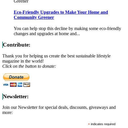
Greener
Eco-Friendly Upgrades to Make Your Home and
Community Greener
You can help stop this decline by making some eco-friendly
changes and upgrades at home and...
Contribute:
Thank you for helping us create the best sustainable lifestyle
magazine in the world!
Click on the button to donate:
Newsletter:
Join our Newsletter for special deals, discounts, giveaways and
more:
*
indicates required