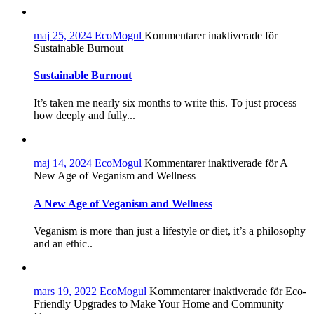
maj 25, 2024
EcoMogul
Kommentarer inaktiverade
för
Sustainable Burnout
Sustainable Burnout
It’s taken me nearly six months to write this. To just process
how deeply and fully...
maj 14, 2024
EcoMogul
Kommentarer inaktiverade
för A
New Age of Veganism and Wellness
A New Age of Veganism and Wellness
Veganism is more than just a lifestyle or diet, it’s a philosophy
and an ethic..
mars 19, 2022
EcoMogul
Kommentarer inaktiverade
för Eco-
Friendly Upgrades to Make Your Home and Community