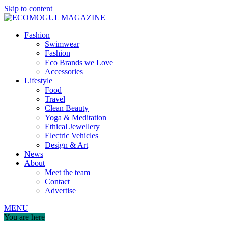
Skip to content
Fashion
Swimwear
Fashion
Eco Brands we Love
Accessories
Lifestyle
Food
Travel
Clean Beauty
Yoga & Meditation
Ethical Jewellery
Electric Vehicles
Design & Art
News
About
Meet the team
Contact
Advertise
MENU
You are here