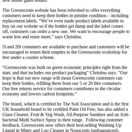
new amber glass bottles.”
The Greenscents website has been refreshed to offer everything
customers need to keep their bottles in pristine condition – including
replacement labels. “We’ve even made product labels available to
buy on our website so if the bottles get damp and the label comes
off, customers can order a new one. We want to encourage people to
waste less and reuse more,” says Christina.
5l and 20l containers are available to purchase and customers will be
encouraged to return their empties to the Greenscents workshop for
free under a courier scheme.
“Greenscents was built on green economic principles right from the
start, and that includes our product packaging” Christina says. “Our
hope is that our new range will mean Greenscents customers can
keep their bottles, refilling them from our 5 or 20 litre containers.
Our free returns service for containers contributes to the circular
economy and lowers carbon footprints.”
The brand, which is certified by The Soil Association and is the first
UK household brand to be certified Palm Oil Free, has also added a
Glass Cleaner, Fruit & Veg Wash, All-Purpose Sanitiser and an Anti-
bacterial Multi Surface Spray to their range. Following customer
feedback, Greenscents now offers their best-selling Washing Up
Liquid in Minty and Loo Cleaner in Nonscents (unfragranced).