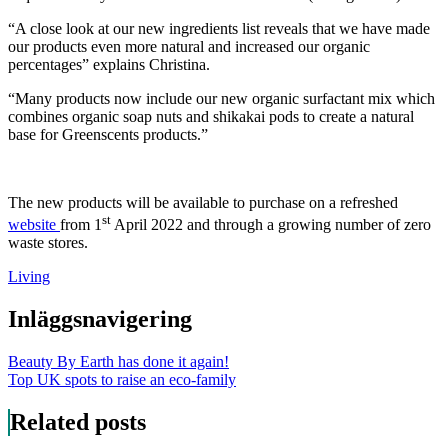
“A close look at our new ingredients list reveals that we have made
our products even more natural and increased our organic
percentages” explains Christina.
“Many products now include our new organic surfactant mix which
combines organic soap nuts and shikakai pods to create a natural
base for Greenscents products.”
The new products will be available to purchase on a refreshed
st
website
from 1
April 2022 and through a growing number of zero
waste stores.
Living
Inläggsnavigering
Beauty By Earth has done it again!
Top UK spots to raise an eco-family
Related posts