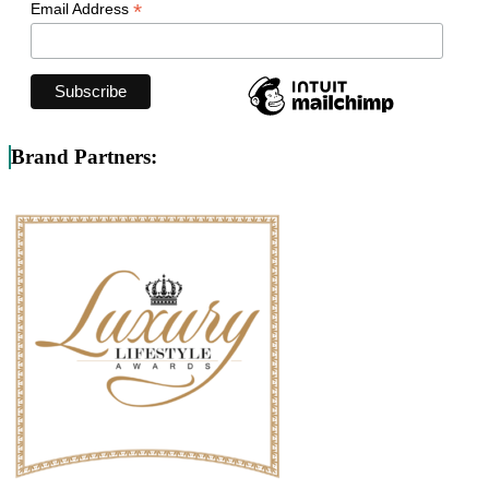
*
Email Address
Brand Partners: