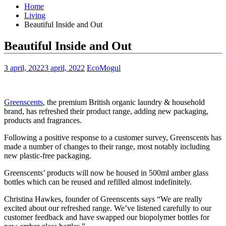
Home
Living
Beautiful Inside and Out
Beautiful Inside and Out
3 april, 2022
3 april, 2022
EcoMogul
Greenscents
, the premium British organic laundry & household
brand, has refreshed their product range, adding new packaging,
products and fragrances.
Following a positive response to a customer survey, Greenscents has
made a number of changes to their range, most notably including
new plastic-free packaging.
Greenscents’ products will now be housed in 500ml amber glass
bottles which can be reused and refilled almost indefinitely.
Christina Hawkes, founder of Greenscents says “We are really
excited about our refreshed range. We’ve listened carefully to our
customer feedback and have swapped our biopolymer bottles for