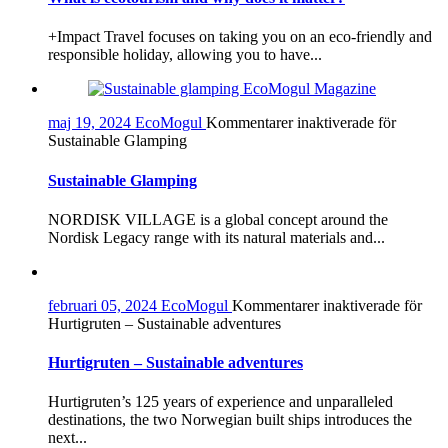
+Impact Travel focuses on taking you on an eco-friendly and
responsible holiday, allowing you to have...
maj 19, 2024
EcoMogul
Kommentarer inaktiverade
för
Sustainable Glamping
Sustainable Glamping
NORDISK VILLAGE is a global concept around the
Nordisk Legacy range with its natural materials and...
februari 05, 2024
EcoMogul
Kommentarer inaktiverade
för
Hurtigruten – Sustainable adventures
Hurtigruten – Sustainable adventures
Hurtigruten’s 125 years of experience and unparalleled
destinations, the two Norwegian built ships introduces the
next...