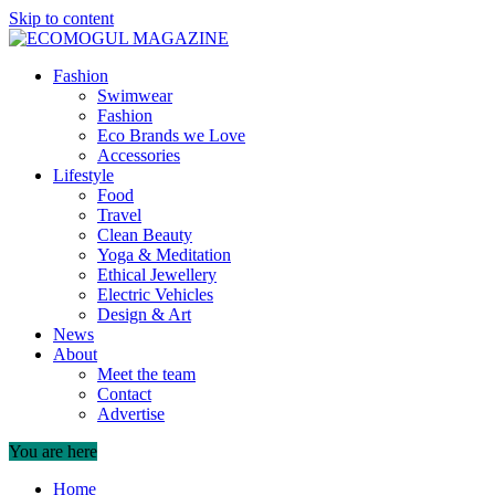
Skip to content
Fashion
Swimwear
Fashion
Eco Brands we Love
Accessories
Lifestyle
Food
Travel
Clean Beauty
Yoga & Meditation
Ethical Jewellery
Electric Vehicles
Design & Art
News
About
Meet the team
Contact
Advertise
You are here
Home