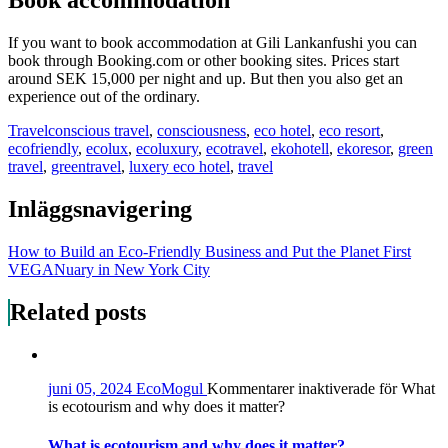
Book accommodation
If you want to book accommodation at Gili Lankanfushi you can
book through Booking.com or other booking sites. Prices start
around SEK 15,000 per night and up. But then you also get an
experience out of the ordinary.
Travel
conscious travel
,
consciousness
,
eco hotel
,
eco resort
,
ecofriendly
,
ecolux
,
ecoluxury
,
ecotravel
,
ekohotell
,
ekoresor
,
green
travel
,
greentravel
,
luxery eco hotel
,
travel
Inläggsnavigering
How to Build an Eco-Friendly Business and Put the Planet First
VEGANuary in New York City
Related posts
juni 05, 2024
EcoMogul
Kommentarer inaktiverade
för What
is ecotourism and why does it matter?
What is ecotourism and why does it matter?