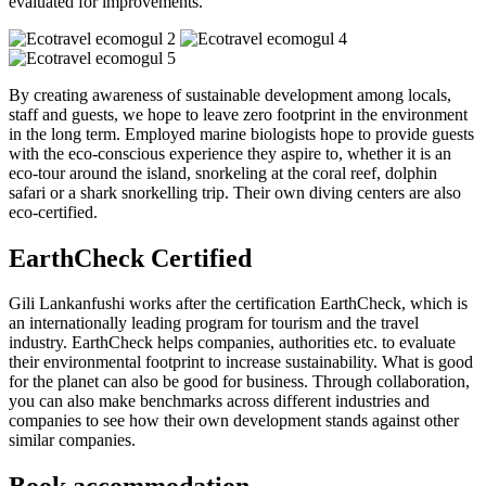
evaluated for improvements.
By creating awareness of sustainable development among locals,
staff and guests, we hope to leave zero footprint in the environment
in the long term. Employed marine biologists hope to provide guests
with the eco-conscious experience they aspire to, whether it is an
eco-tour around the island, snorkeling at the coral reef, dolphin
safari or a shark snorkelling trip. Their own diving centers are also
eco-certified.
EarthCheck Certified
Gili Lankanfushi works after the certification EarthCheck, which is
an internationally leading program for tourism and the travel
industry. EarthCheck helps companies, authorities etc. to evaluate
their environmental footprint to increase sustainability. What is good
for the planet can also be good for business. Through collaboration,
you can also make benchmarks across different industries and
companies to see how their own development stands against other
similar companies.