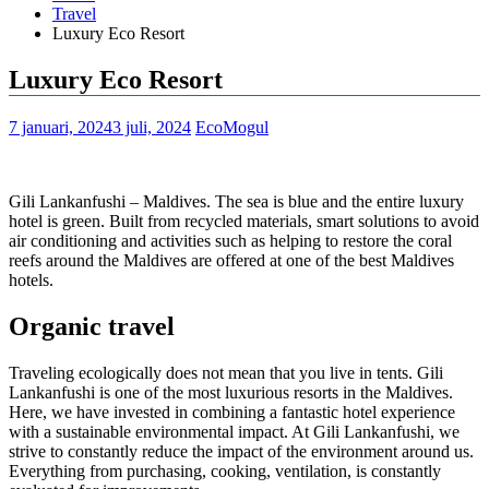
Travel
Luxury Eco Resort
Luxury Eco Resort
7 januari, 2024
3 juli, 2024
EcoMogul
Gili Lankanfushi – Maldives. The sea is blue and the entire luxury
hotel is green. Built from recycled materials, smart solutions to avoid
air conditioning and activities such as helping to restore the coral
reefs around the Maldives are offered at one of the best Maldives
hotels.
Organic travel
Traveling ecologically does not mean that you live in tents. Gili
Lankanfushi is one of the most luxurious resorts in the Maldives.
Here, we have invested in combining a fantastic hotel experience
with a sustainable environmental impact. At Gili Lankanfushi, we
strive to constantly reduce the impact of the environment around us.
Everything from purchasing, cooking, ventilation, is constantly