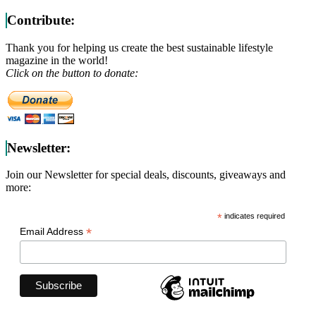
Contribute:
Thank you for helping us create the best sustainable lifestyle
magazine in the world!
Click on the button to donate:
Newsletter:
Join our Newsletter for special deals, discounts, giveaways and
more:
*
indicates required
*
Email Address